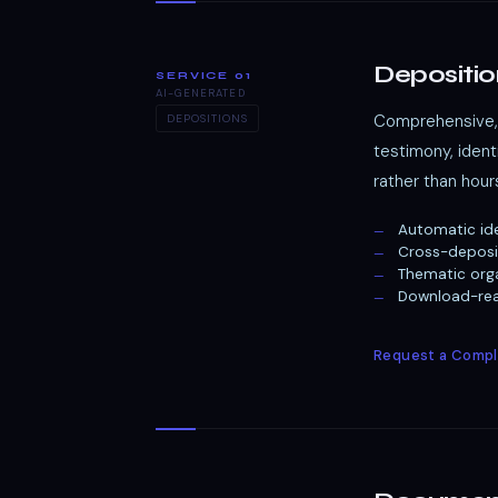
Depositio
SERVICE 01
AI-GENERATED
Comprehensive, 
DEPOSITIONS
testimony, iden
rather than hour
Automatic ide
Cross-deposi
Thematic orga
Download-read
Request a Compl