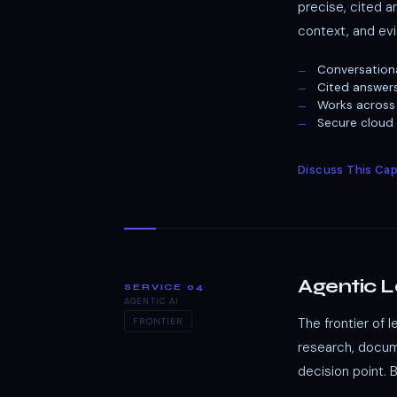
precise, cited 
context, and evi
Conversation
Cited answer
Works across 
Secure cloud
Discuss This Cap
Agentic 
SERVICE 04
AGENTIC AI
The frontier of 
FRONTIER
research, docume
decision point. 