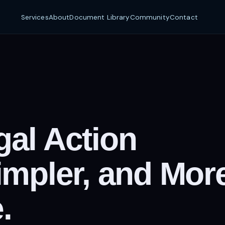
Services
About
Document Library
Community
Contact
al Action
impler, and Mor
.