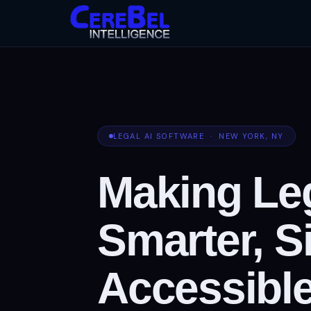
LEGAL AI SOFTWARE · NEW YORK, NY
Making Leg
Smarter, S
Accessible