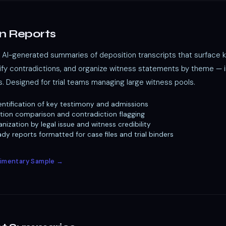
n Reports
AI-generated summaries of deposition transcripts that surface 
tify contradictions, and organize witness statements by theme — 
s. Designed for trial teams managing large witness pools.
ntification of key testimony and admissions
tion comparison and contradiction flagging
nization by legal issue and witness credibility
y reports formatted for case files and trial binders
imentary Sample →