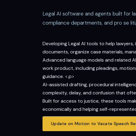
Legal AI software and agents built for l
compliance departments, and pro se liti
Developing Legal AI tools to help lawyers
documents, organize case materials, manage
Advanced language models and related AI t
work product, including pleadings, motions,
guidance. <.p>
AI-assisted drafting, procedural intelli
complexity, delay, and confusion that ofte
Built for access to justice, these tools m
economically and helping self-represented
Update on Motion to Vacate Speech Res