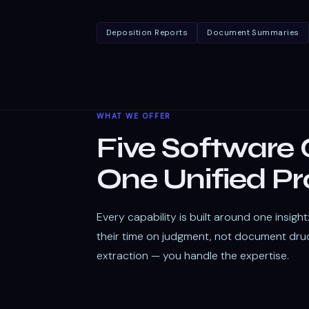
Deposition Reports
Document Summaries
WHAT WE OFFER
Five Software C
One Unified Pr
Every capability is built around one insigh
their time on judgment, not document dru
extraction — you handle the expertise.