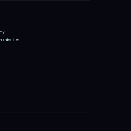
key
in minutes