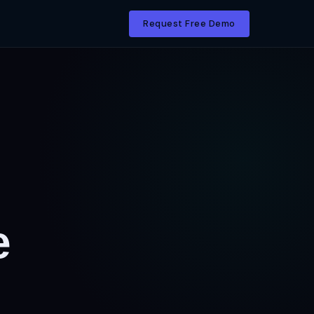
Request Free Demo
e