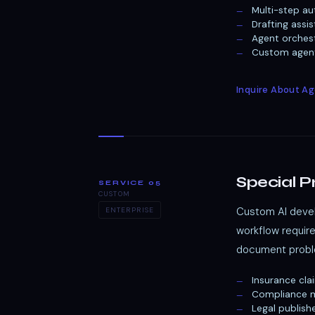
Multi-step au
Drafting assi
Agent orches
Custom agenti
Inquire About A
Special P
SERVICE 05
CUSTOM
Custom AI devel
ENTERPRISE
workflow requir
document proble
Insurance cla
Compliance m
Legal publish