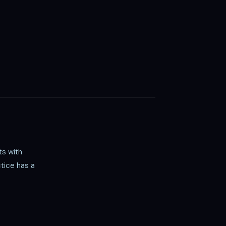
ts with
tice has a