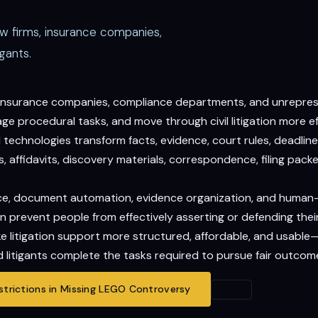
aw firms, insurance companies,
gants.
, insurance companies, compliance departments, and unrepresen
 procedural tasks, and move through civil litigation more eff
echnologies transform facts, evidence, court rules, deadlines
 affidavits, discovery materials, correspondence, filing packet
gence, document automation, evidence organization, and human
n prevent people from effectively asserting or defending their
ake litigation support more structured, affordable, and usable
 litigants complete the tasks required to pursue fair outcom
trictions in Missing LEGO Controversy