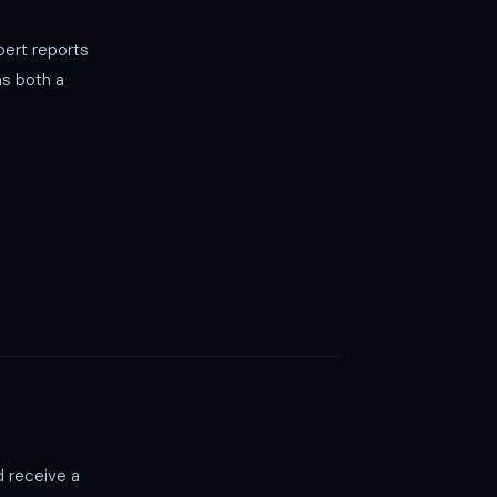
ert reports
as both a
d receive a