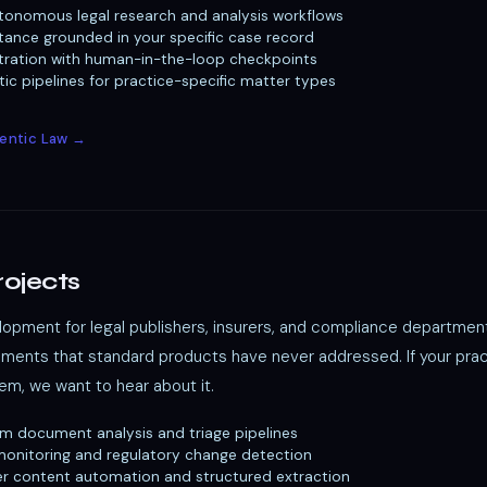
tonomous legal research and analysis workflows
stance grounded in your specific case record
tration with human-in-the-loop checkpoints
c pipelines for practice-specific matter types
gentic Law →
rojects
opment for legal publishers, insurers, and compliance departmen
ements that standard products have never addressed. If your prac
m, we want to hear about it.
im document analysis and triage pipelines
onitoring and regulatory change detection
er content automation and structured extraction