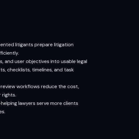
ted litigants prepare litigation
iciently.
, and user objectives into usable legal
s, checklists, timelines, and task
-review workflows reduce the cost,
 rights.
—helping lawyers serve more clients
es.