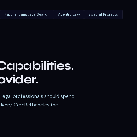
Natural Language Search
Agentic Law
Special Projects
apabilities.
ovider.
t: legal professionals should spend
dgery. CereBel handles the