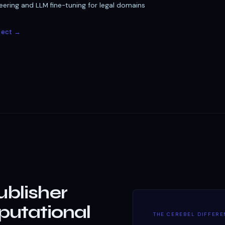
ering and LLM fine-tuning for legal domains
ject →
ublisher
utational
THE CEREBEL DIFFER