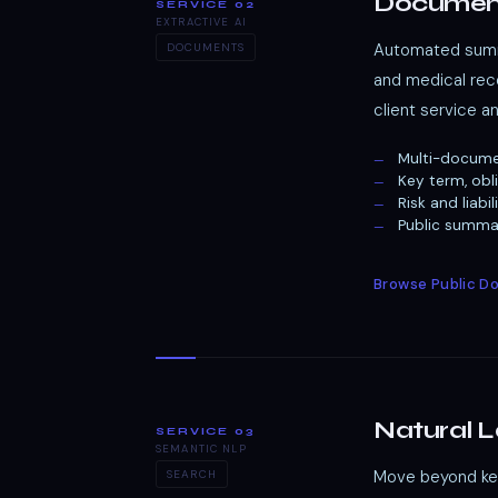
Documen
SERVICE 02
EXTRACTIVE AI
Automated summa
DOCUMENTS
and medical reco
client service a
Multi-docume
Key term, obl
Risk and liab
Public summar
Browse Public 
Natural 
SERVICE 03
SEMANTIC NLP
Move beyond keyw
SEARCH