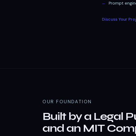
Prompt engine
Discuss Your Pro
OUR FOUNDATION
Built by a Legal P
and an MIT Comp