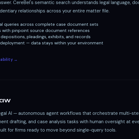
answer. CereBel's semantic search understands legal language, d
dentiary relationships across your entire matter file.
al queries across complete case document sets
s with pinpoint source document references
depositions, pleadings, exhibits, and records
 deployment — data stays within your environment
ability →
Law
legal AI — autonomous agent workflows that orchestrate multi-ste
nt drafting, and case analysis tasks with human oversight at ever
Built for firms ready to move beyond single-query tools.