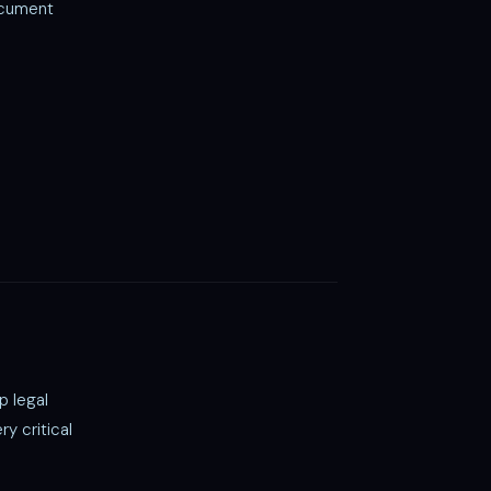
ocument
p legal
y critical