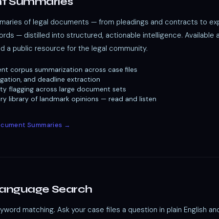
t Summaries
ries of legal documents — from pleadings and contracts to exp
rds — distilled into structured, actionable intelligence. Available 
nd a public resource for the legal community.
nt corpus summarization across case files
igation, and deadline extraction
ility flagging across large document sets
y library of landmark opinions — read and listen
Document Summaries →
Language Search
ord matching. Ask your case files a question in plain English an