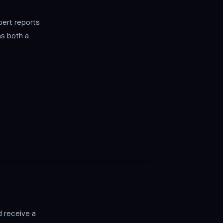
ert reports
as both a
d receive a