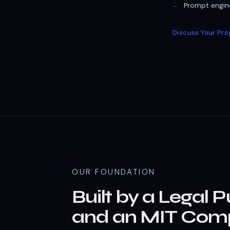
Prompt engine
Discuss Your Pro
OUR FOUNDATION
Built by a Legal P
and an MIT Comp