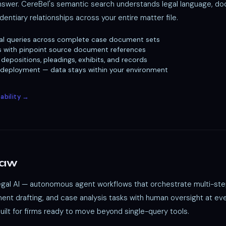
answer. CereBel's semantic search understands legal language, d
dentiary relationships across your entire matter file.
al queries across complete case document sets
s with pinpoint source document references
depositions, pleadings, exhibits, and records
 deployment — data stays within your environment
ability →
Law
legal AI — autonomous agent workflows that orchestrate multi-ste
nt drafting, and case analysis tasks with human oversight at ever
Built for firms ready to move beyond single-query tools.