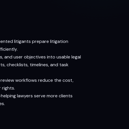
ted litigants prepare litigation
iciently.
, and user objectives into usable legal
s, checklists, timelines, and task
-review workflows reduce the cost,
 rights.
—helping lawyers serve more clients
es.