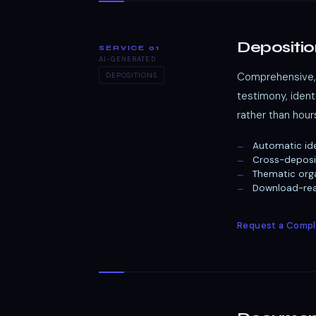
Depositio
SERVICE 01
AI-GENERATED
Comprehensive, 
DEPOSITIONS
testimony, iden
rather than hour
Automatic ide
Cross-deposi
Thematic orga
Download-read
Request a Compl