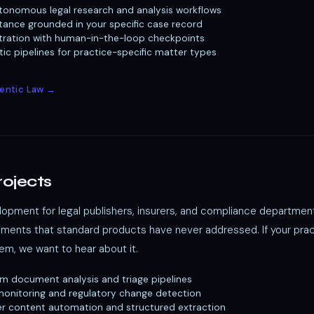
tonomous legal research and analysis workflows
stance grounded in your specific case record
tration with human-in-the-loop checkpoints
c pipelines for practice-specific matter types
gentic Law →
rojects
opment for legal publishers, insurers, and compliance departmen
ements that standard products have never addressed. If your prac
m, we want to hear about it.
im document analysis and triage pipelines
onitoring and regulatory change detection
er content automation and structured extraction