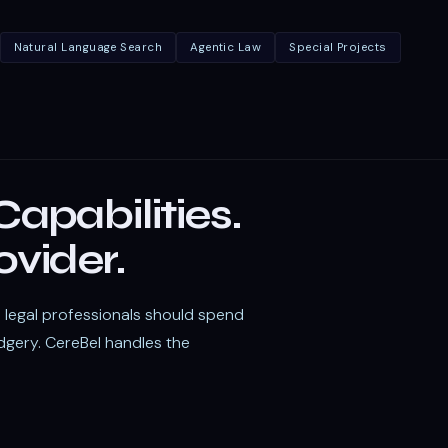
Natural Language Search
Agentic Law
Special Projects
apabilities.
ovider.
t: legal professionals should spend
dgery. CereBel handles the