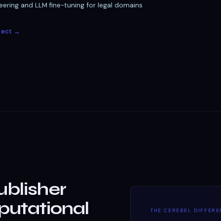
ering and LLM fine-tuning for legal domains
ject →
ublisher
utational
THE CEREBEL DIFFER