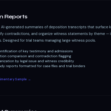
n Reports
AI-generated summaries of deposition transcripts that surface 
tify contradictions, and organize witness statements by theme — 
s. Designed for trial teams managing large witness pools.
ntification of key testimony and admissions
tion comparison and contradiction flagging
nization by legal issue and witness credibility
y reports formatted for case files and trial binders
imentary Sample →