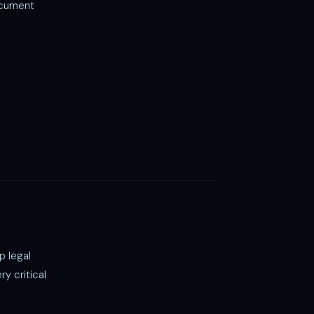
ocument
p legal
y critical