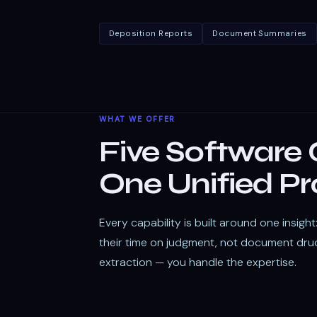
Deposition Reports
Document Summaries
WHAT WE OFFER
Five Software C
One Unified Pr
Every capability is built around one insigh
their time on judgment, not document dru
extraction — you handle the expertise.