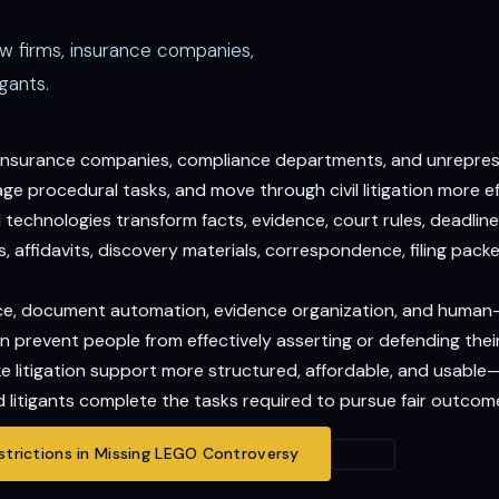
aw firms, insurance companies,
gants.
, insurance companies, compliance departments, and unrepresen
 procedural tasks, and move through civil litigation more eff
echnologies transform facts, evidence, court rules, deadlines
 affidavits, discovery materials, correspondence, filing packet
gence, document automation, evidence organization, and human
n prevent people from effectively asserting or defending their
ake litigation support more structured, affordable, and usable
 litigants complete the tasks required to pursue fair outcom
trictions in Missing LEGO Controversy