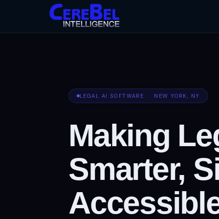
LEGAL AI SOFTWARE · NEW YORK, NY
Making Leg
Smarter, S
Accessible