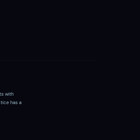
ts with
tice has a