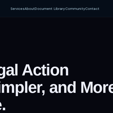
Services
About
Document Library
Community
Contact
al Action
impler, and Mor
.