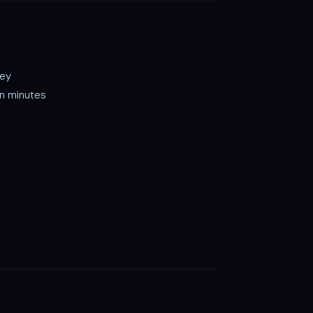
key
in minutes