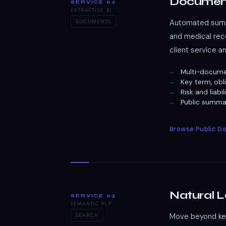
Documen
SERVICE 02
EXTRACTIVE AI
Automated summa
DOCUMENTS
and medical reco
client service a
Multi-docume
Key term, obl
Risk and liab
Public summar
Browse Public 
Natural 
SERVICE 03
SEMANTIC NLP
Move beyond keyw
SEARCH