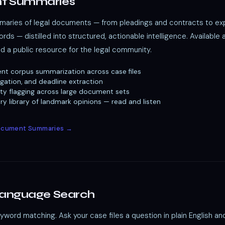
t Summaries
ries of legal documents — from pleadings and contracts to exp
rds — distilled into structured, actionable intelligence. Available 
nd a public resource for the legal community.
nt corpus summarization across case files
igation, and deadline extraction
ility flagging across large document sets
y library of landmark opinions — read and listen
Document Summaries →
Language Search
ord matching. Ask your case files a question in plain English an