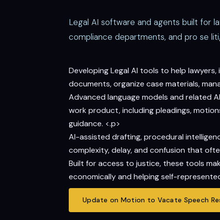
Legal AI software and agents built for l
compliance departments, and pro se liti
Developing Legal AI tools to help lawyers
documents, organize case materials, manage
Advanced language models and related AI t
work product, including pleadings, motions,
guidance. <.p>
AI-assisted drafting, procedural intelli
complexity, delay, and confusion that ofte
Built for access to justice, these tools m
economically and helping self-represented
Update on Motion to Vacate Speech Res