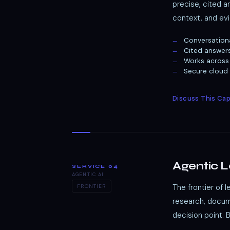
precise, cited 
context, and evi
Conversation
Cited answer
Works across 
Secure cloud
Discuss This Cap
Agentic 
SERVICE 04
AGENTIC AI
The frontier of 
FRONTIER
research, docume
decision point. 