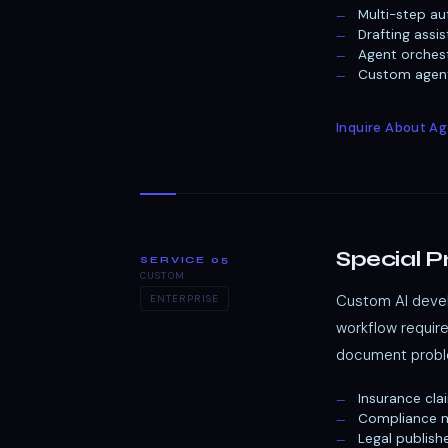
Multi-step au
Drafting assi
Agent orches
Custom agenti
Inquire About A
Special P
SERVICE 05
CUSTOM
Custom AI devel
ENTERPRISE
workflow requir
document proble
Insurance cla
Compliance m
Legal publish