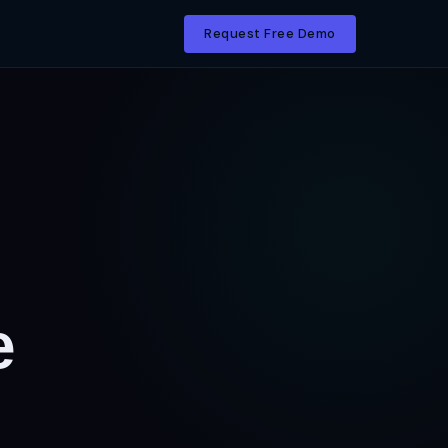
Request Free Demo
e